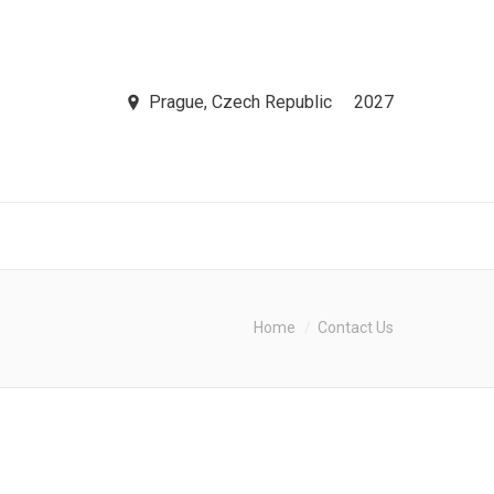
Prague, Czech Republic
2027
Home
Contact Us