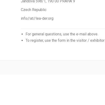
Jandova 598/1, 190 00 PRAHA 9
Czech Republic
info//at//lea-der.org
For general questions, use the e-mail above.
To register, use the form in the visitor / exhibitor