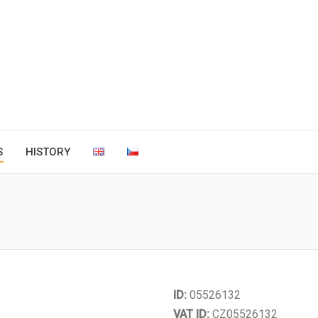
S
HISTORY
You are here:
ID:
05526132
VAT ID:
CZ05526132