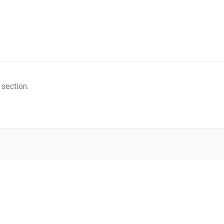
 section.