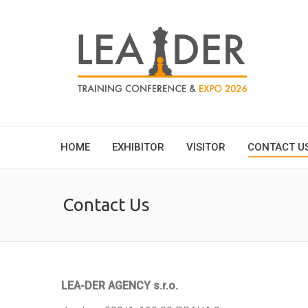
HOME
EXHIBITOR
VISITOR
CONTACT U
Contact Us
LEA-DER AGENCY s.r.o.